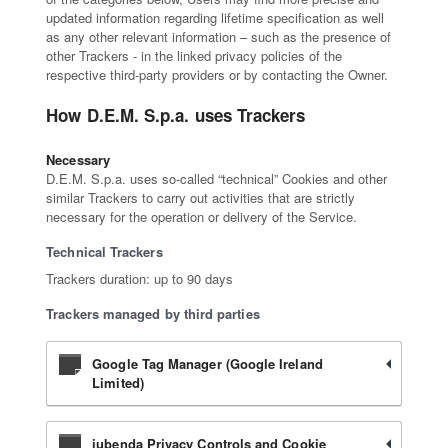
updated information regarding lifetime specification as well
as any other relevant information – such as the presence of
other Trackers - in the linked privacy policies of the
respective third-party providers or by contacting the Owner.
How D.E.M. S.p.a. uses Trackers
Necessary
D.E.M. S.p.a. uses so-called “technical” Cookies and other
similar Trackers to carry out activities that are strictly
necessary for the operation or delivery of the Service.
Technical Trackers
Trackers duration: up to 90 days
Trackers managed by third parties
Google Tag Manager (Google Ireland
Limited)
iubenda Privacy Controls and Cookie