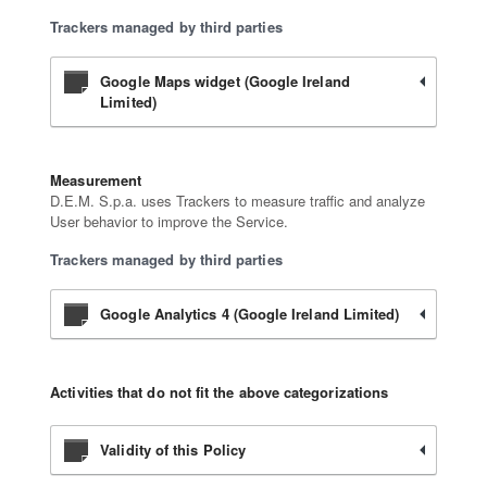
Trackers managed by third parties
Google Maps widget (Google Ireland
Limited)
Measurement
D.E.M. S.p.a. uses Trackers to measure traffic and analyze
User behavior to improve the Service.
Trackers managed by third parties
Google Analytics 4 (Google Ireland Limited)
Activities that do not fit the above categorizations
Validity of this Policy