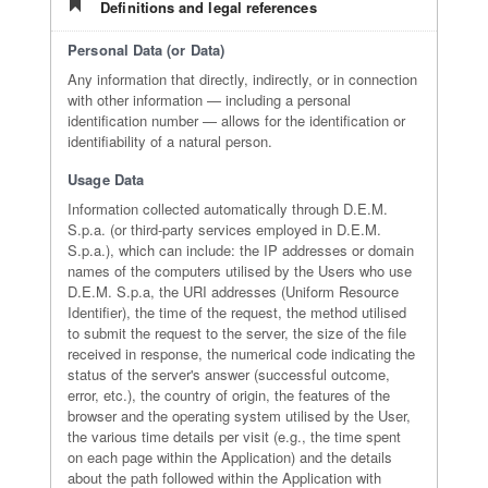
Definitions and legal references
Personal Data (or Data)
Any information that directly, indirectly, or in connection
with other information — including a personal
identification number — allows for the identification or
identifiability of a natural person.
Usage Data
Information collected automatically through D.E.M.
S.p.a. (or third-party services employed in D.E.M.
S.p.a.), which can include: the IP addresses or domain
names of the computers utilised by the Users who use
D.E.M. S.p.a, the URI addresses (Uniform Resource
Identifier), the time of the request, the method utilised
to submit the request to the server, the size of the file
received in response, the numerical code indicating the
status of the server's answer (successful outcome,
error, etc.), the country of origin, the features of the
browser and the operating system utilised by the User,
the various time details per visit (e.g., the time spent
on each page within the Application) and the details
about the path followed within the Application with