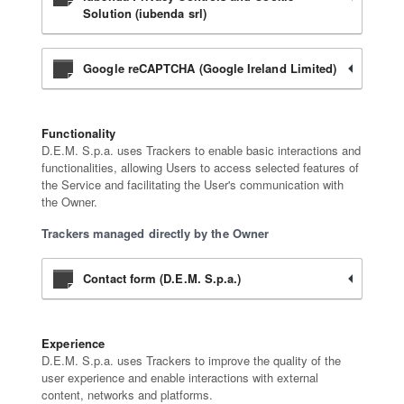
Solution (iubenda srl)
Google reCAPTCHA (Google Ireland Limited)
Functionality
D.E.M. S.p.a. uses Trackers to enable basic interactions and
functionalities, allowing Users to access selected features of
the Service and facilitating the User's communication with
the Owner.
Trackers managed directly by the Owner
Contact form (D.E.M. S.p.a.)
Experience
D.E.M. S.p.a. uses Trackers to improve the quality of the
user experience and enable interactions with external
content, networks and platforms.