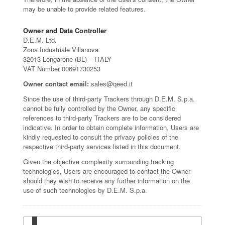
may be unable to provide related features.
Owner and Data Controller
D.E.M. Ltd.
Zona Industriale Villanova
32013 Longarone (BL) – ITALY
VAT Number 00691730253
Owner contact email:
sales@qeed.it
Since the use of third-party Trackers through D.E.M. S.p.a.
cannot be fully controlled by the Owner, any specific
references to third-party Trackers are to be considered
indicative. In order to obtain complete information, Users are
kindly requested to consult the privacy policies of the
respective third-party services listed in this document.
Given the objective complexity surrounding tracking
technologies, Users are encouraged to contact the Owner
should they wish to receive any further information on the
use of such technologies by D.E.M. S.p.a.