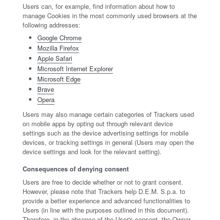
Users can, for example, find information about how to
manage Cookies in the most commonly used browsers at the
following addresses:
Google Chrome
Mozilla Firefox
Apple Safari
Microsoft Internet Explorer
Microsoft Edge
Brave
Opera
Users may also manage certain categories of Trackers used
on mobile apps by opting out through relevant device
settings such as the device advertising settings for mobile
devices, or tracking settings in general (Users may open the
device settings and look for the relevant setting).
Consequences of denying consent
Users are free to decide whether or not to grant consent.
However, please note that Trackers help D.E.M. S.p.a. to
provide a better experience and advanced functionalities to
Users (in line with the purposes outlined in this document).
Therefore, in the absence of the User's consent, the Owner