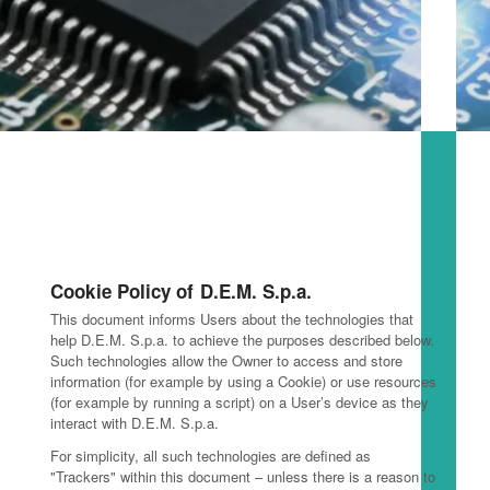
Cookie Policy of D.E.M. S.p.a.
This document informs Users about the technologies that
help D.E.M. S.p.a. to achieve the purposes described below.
Such technologies allow the Owner to access and store
information (for example by using a Cookie) or use resources
(for example by running a script) on a User’s device as they
interact with D.E.M. S.p.a.
For simplicity, all such technologies are defined as
"Trackers" within this document – unless there is a reason to