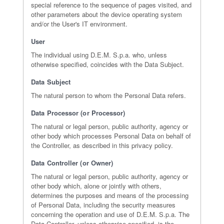
special reference to the sequence of pages visited, and
other parameters about the device operating system
and/or the User's IT environment.
User
The individual using D.E.M. S.p.a. who, unless
otherwise specified, coincides with the Data Subject.
Data Subject
The natural person to whom the Personal Data refers.
Data Processor (or Processor)
The natural or legal person, public authority, agency or
other body which processes Personal Data on behalf of
the Controller, as described in this privacy policy.
Data Controller (or Owner)
The natural or legal person, public authority, agency or
other body which, alone or jointly with others,
determines the purposes and means of the processing
of Personal Data, including the security measures
concerning the operation and use of D.E.M. S.p.a. The
Data Controller, unless otherwise specified, is the