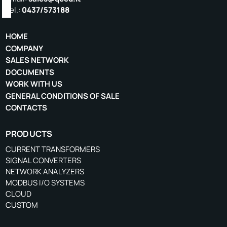
Tel.:
0437/573188
HOME
COMPANY
SALES NETWORK
DOCUMENTS
WORK WITH US
GENERAL CONDITIONS OF SALE
CONTACTS
PRODUCTS
CURRENT TRANSFORMERS
SIGNAL CONVERTERS
NETWORK ANALYZERS
MODBUS I/O SYSTEMS
CLOUD
CUSTOM