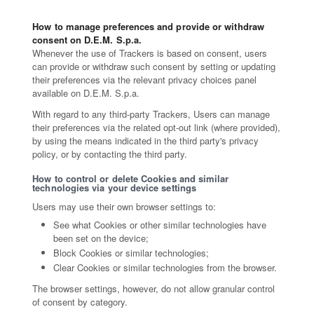
How to manage preferences and provide or withdraw
consent on D.E.M. S.p.a.
Whenever the use of Trackers is based on consent, users
can provide or withdraw such consent by setting or updating
their preferences via the relevant privacy choices panel
available on D.E.M. S.p.a.
With regard to any third-party Trackers, Users can manage
their preferences via the related opt-out link (where provided),
by using the means indicated in the third party's privacy
policy, or by contacting the third party.
How to control or delete Cookies and similar
technologies via your device settings
Users may use their own browser settings to:
See what Cookies or other similar technologies have
been set on the device;
Block Cookies or similar technologies;
Clear Cookies or similar technologies from the browser.
The browser settings, however, do not allow granular control
of consent by category.