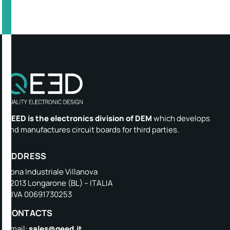
QEED is the electronics division of DEM
which develops
and manufactures circuit boards for third parties.
ADDRESS
Zona Industriale Villanova
32013 Longarone (BL) – ITALIA
P.IVA 00691730253
CONTACTS
Email:
sales@qeed.it