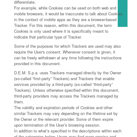
differentiate.
For example, while Cookies can be used on both web and
mobile browsers, it would be inaccurate to talk about Cookies
in the context of mobile apps as they are a browser-based
Tracker. For this reason, within this document, the term
Cookies is only used where it is specifically meant to
indicate that particular type of Tracker.
Some of the purposes for which Trackers are used may also
require the User's consent. Whenever consent is given, it
can be freely withdrawn at any time following the instructions
provided in this document.
D.E.M. S.p.a. uses Trackers managed directly by the Owner
(so-called “first-party” Trackers) and Trackers that enable
services provided by a third-party (so-called “third-party”
Trackers). Unless otherwise specified within this document,
third-party providers may access the Trackers managed by
them.
The validity and expiration periods of Cookies and other
similar Trackers may vary depending on the lifetime set by
the Owner or the relevant provider. Some of them expire
upon termination of the User’s browsing session.
In addition to what’s specified in the descriptions within each
of the categories below, Users may find more precise and