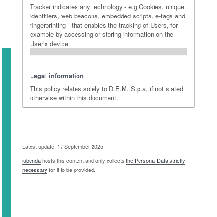
Tracker indicates any technology - e.g Cookies, unique
identifiers, web beacons, embedded scripts, e-tags and
fingerprinting - that enables the tracking of Users, for
example by accessing or storing information on the
User’s device.
Legal information
This policy relates solely to D.E.M. S.p.a, if not stated
otherwise within this document.
Latest update: 17 September 2025
iubenda
hosts this content and only collects
the Personal Data strictly
necessary
for it to be provided.