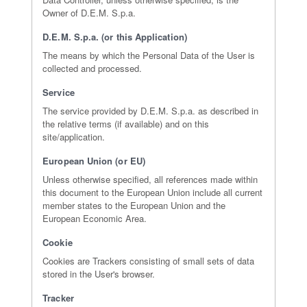
Owner of D.E.M. S.p.a.
D.E.M. S.p.a. (or this Application)
The means by which the Personal Data of the User is
collected and processed.
Service
The service provided by D.E.M. S.p.a. as described in
the relative terms (if available) and on this
site/application.
European Union (or EU)
Unless otherwise specified, all references made within
this document to the European Union include all current
member states to the European Union and the
European Economic Area.
Cookie
Cookies are Trackers consisting of small sets of data
stored in the User's browser.
Tracker