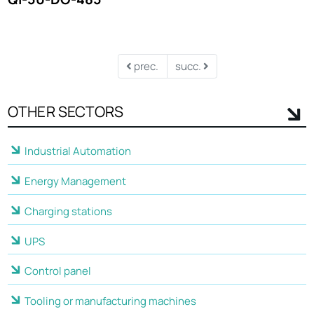
prec.
succ.
OTHER SECTORS
Industrial Automation
Energy Management
Charging stations
UPS
Control panel
Tooling or manufacturing machines