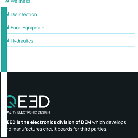
Wellness
Disinfection
Food Equipment
Hydraulics
QEED is the electronics division of DEM
which develops
and manufactures circuit boards for third parties.