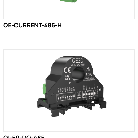
QE-CURRENT-485-H
QI-50-DO-485