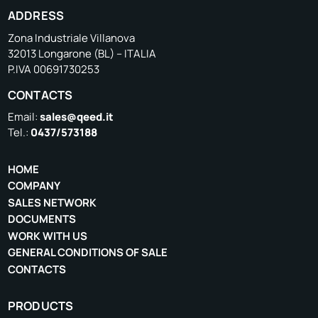
ADDRESS
Zona Industriale Villanova
32013 Longarone (BL) – ITALIA
P.IVA 00691730253
CONTACTS
Email:
sales@qeed.it
Tel.:
0437/573188
HOME
COMPANY
SALES NETWORK
DOCUMENTS
WORK WITH US
GENERAL CONDITIONS OF SALE
CONTACTS
PRODUCTS