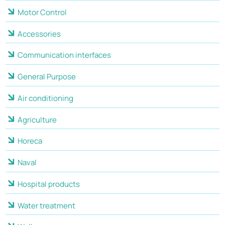
Motor Control
Accessories
Communication interfaces
General Purpose
Air conditioning
Agriculture
Horeca
Naval
Hospital products
Water treatment