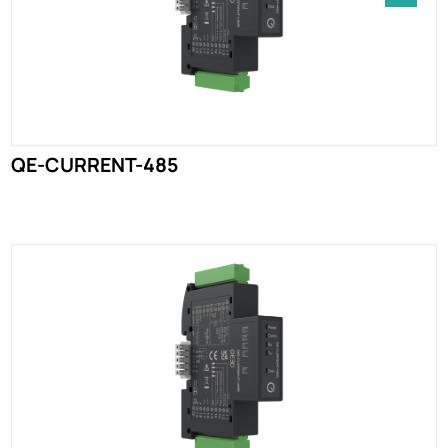
QE-CURRENT-485