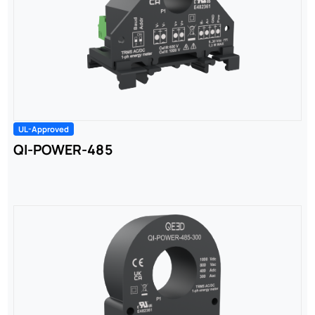
UL-Approved
QI-POWER-485