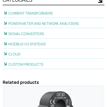
CURRENT TRANSFORMERS
POWER METER AND NETWORK ANALYZERS
SIGNAL CONVERTERS
MODBUS I/O SYSTEMS
CLOUD
CUSTOM PRODUCTS
Related products