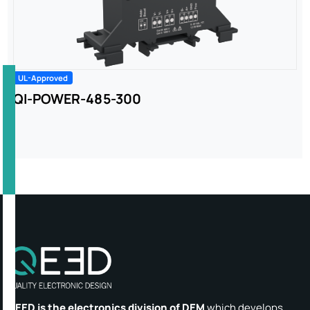
UL-Approved
QI-POWER-485-300
QEED is the electronics division of DEM
which develops