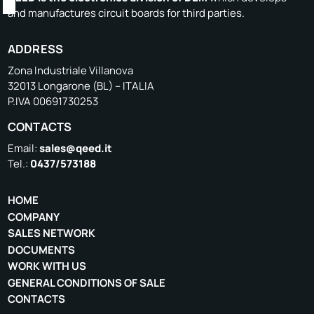
and manufactures circuit boards for third parties.
ADDRESS
Zona Industriale Villanova
32013 Longarone (BL) – ITALIA
P.IVA 00691730253
CONTACTS
Email:
sales@qeed.it
Tel.:
0437/573188
HOME
COMPANY
SALES NETWORK
DOCUMENTS
WORK WITH US
GENERAL CONDITIONS OF SALE
CONTACTS