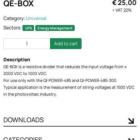
QE-BOX
€ 25,00
+ VAT 22%
Category:
Universal
Sectors:
UPS
Energy Management
Add to cart
Description
QE-BOX is a resistive divider that reduces the input voltage from ±
2000 VDC to 1000 VDC.
For use only with the QI-POWER-485 and QI-POWER-485-300.
Typical application is the measurement of string voltages at 1500 VDC
in the photovoltaic industry.
DOWNLOADS
CATEGORIES