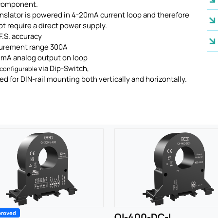
component.
nslator is powered in 4-20mA current loop and therefore
t require a direct power supply.
F.S. accuracy
urement range 300A
0 mA analog output on loop
via Dip-Switch,
configurable
d for DIN-rail mounting both vertically and horizontally.
proved
QI-400-DC-I