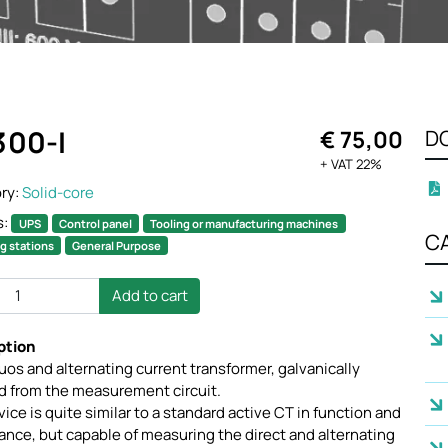
300-I
€ 75,00
D
+ VAT 22%
ry:
Solid-core
s:
UPS
Control panel
Tooling or manufacturing machines
C
g stations
General Purpose
Add to cart
ption
os and alternating current transformer, galvanically
ed from the measurement circuit.
ice is quite similar to a standard active CT in function and
nce, but capable of measuring the direct and alternating