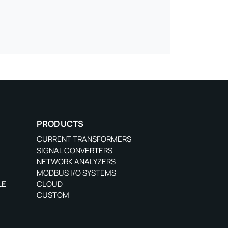
PRODUCTS
CURRENT TRANSFORMERS
SIGNAL CONVERTERS
NETWORK ANALYZERS
MODBUS I/O SYSTEMS
LE
CLOUD
CUSTOM