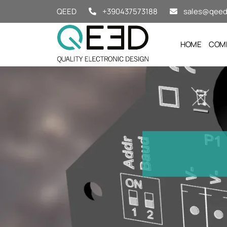
Salta al contenuto
QEED
+390437573188
sales@qeed.
HOME
COM