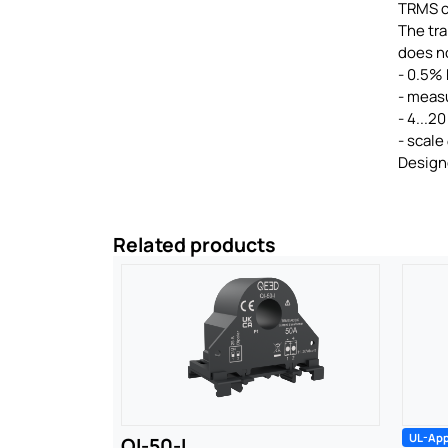
TRMS 
The tra
does no
- 0.5% 
- meas
- 4...2
- scale
Designe
Related products
UL-Ap
QI-50-I