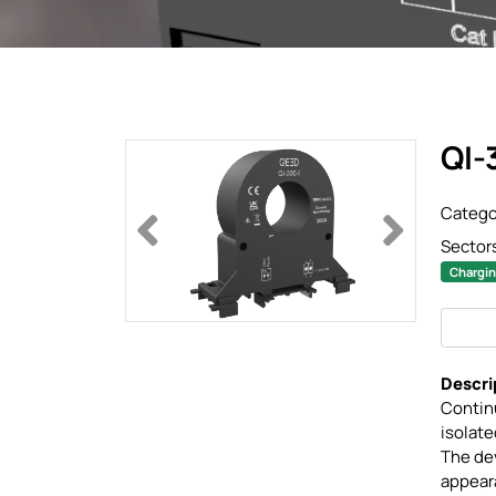
QI-
Catego
Previous
Next
Sector
Chargin
Descri
Continu
isolat
The dev
appeara