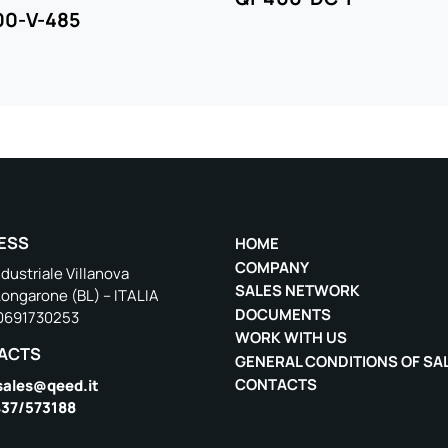
00-V-485
ESS
HOME
COMPANY
dustriale Villanova
SALES NETWORK
Longarone (BL) – ITALIA
DOCUMENTS
00691730253
WORK WITH US
ACTS
GENERAL CONDITIONS OF SA
CONTACTS
sales@qeed.it
37/573188