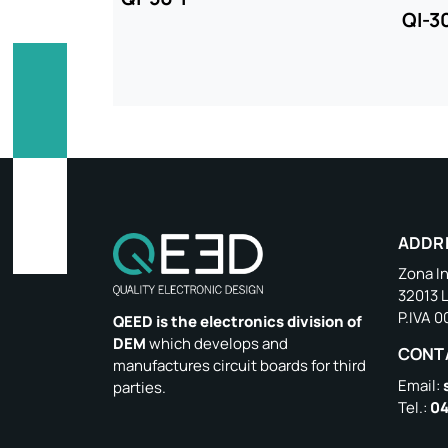
QI-3
ADDR
Zona In
32013 
P.IVA 
QEED is the electronics division of
DEM
which develops and
CONT
manufactures circuit boards for third
Email:
parties.
Tel.:
04