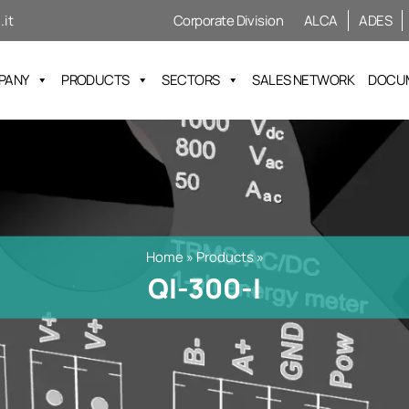
it
Corporate Division
ALCA
ADES
PANY
PRODUCTS
SECTORS
SALES NETWORK
DOCU
Home
»
Products
»
QI-300-I