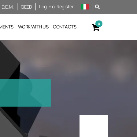
Log in or Register
D.E.M.
QEED
MENTS
WORK WITH US
CONTACTS