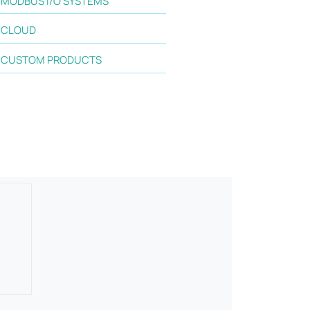
MODBUS I/O SYSTEMS
CLOUD
CUSTOM PRODUCTS