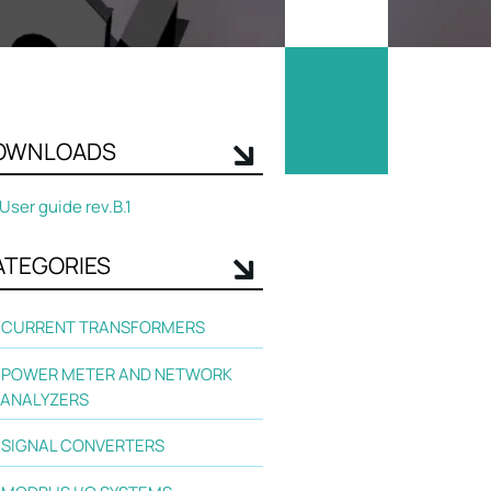
OWNLOADS
User guide rev.B.1
ATEGORIES
CURRENT TRANSFORMERS
POWER METER AND NETWORK
ANALYZERS
SIGNAL CONVERTERS