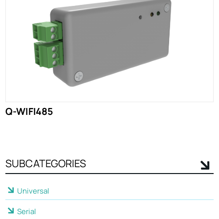
Q-WIFI485
SUBCATEGORIES
Universal
Serial