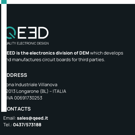
QEED is the electronics division of DEM
which develops
and manufactures circuit boards for third parties.
ADDRESS
Zona Industriale Villanova
32013 Longarone (BL) – ITALIA
P.IVA 00691730253
CONTACTS
Email:
sales@qeed.it
Tel.:
0437/573188