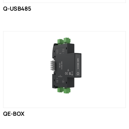
Q-USB485
QE-BOX