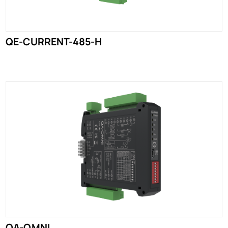
QE-CURRENT-485-H
QA-OMNI