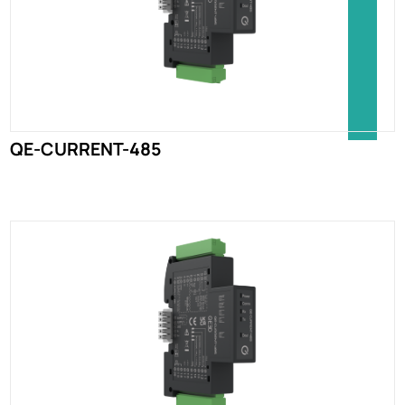
QE-CURRENT-485