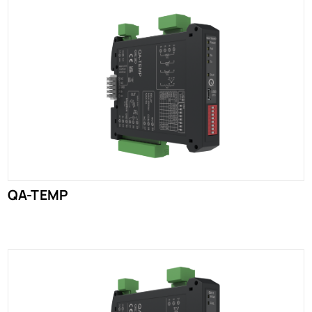
QA-TEMP