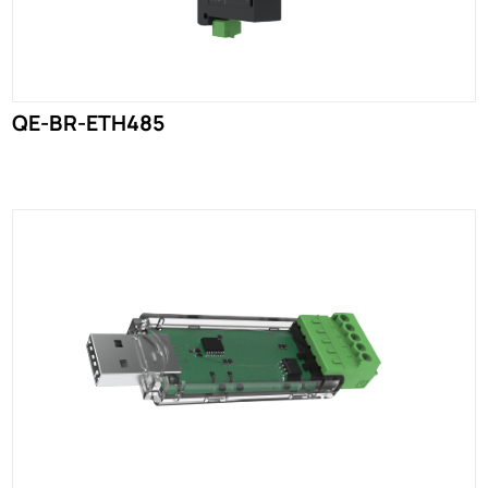
QE-BR-ETH485