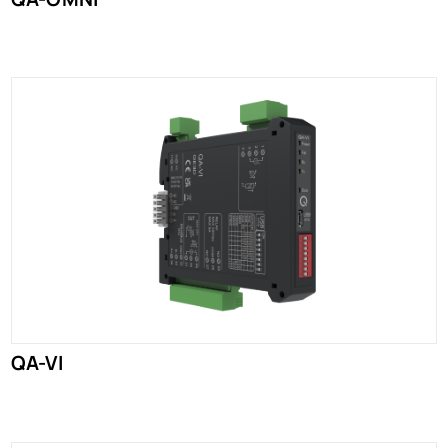
QA-VI