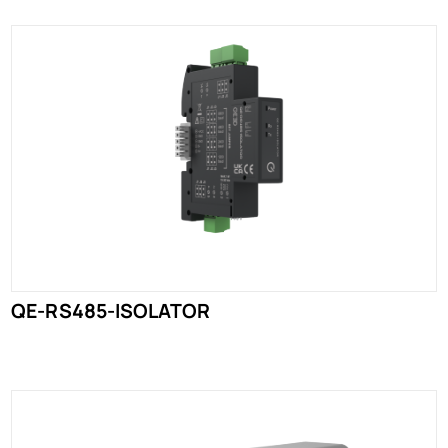
QE-RS485-ISOLATOR