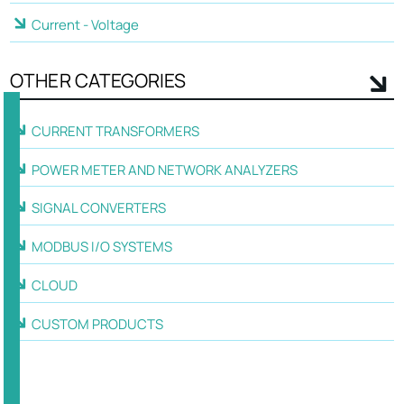
Current - Voltage
OTHER CATEGORIES
CURRENT TRANSFORMERS
POWER METER AND NETWORK ANALYZERS
SIGNAL CONVERTERS
MODBUS I/O SYSTEMS
CLOUD
CUSTOM PRODUCTS