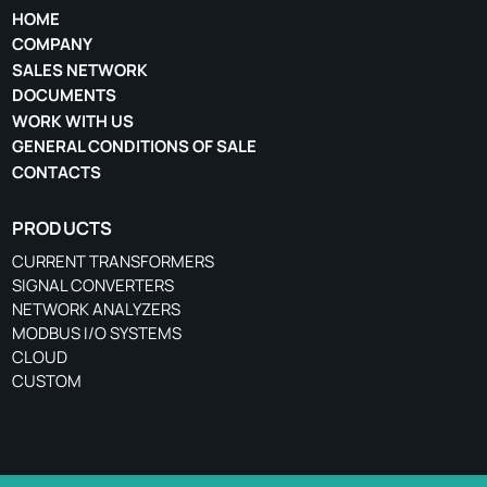
HOME
COMPANY
SALES NETWORK
DOCUMENTS
WORK WITH US
GENERAL CONDITIONS OF SALE
CONTACTS
PRODUCTS
CURRENT TRANSFORMERS
SIGNAL CONVERTERS
NETWORK ANALYZERS
MODBUS I/O SYSTEMS
CLOUD
CUSTOM