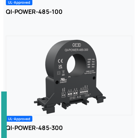
UL-Approved
QI-POWER-485-100
UL-Approved
QI-POWER-485-300