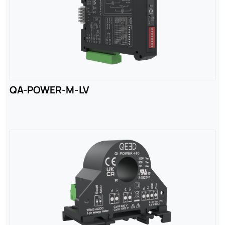
QA-POWER-M-LV