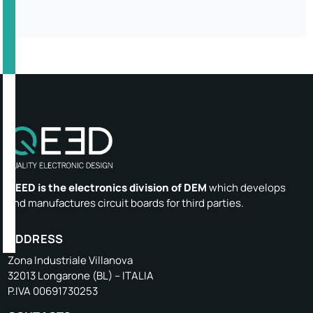
QEED is the electronics division of DEM
which develops
and manufactures circuit boards for third parties.
ADDRESS
Zona Industriale Villanova
32013 Longarone (BL) – ITALIA
P.IVA 00691730253