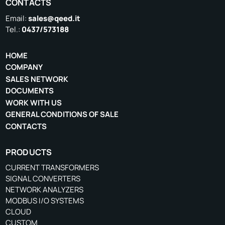
CONTACTS
Email:
sales@qeed.it
Tel.:
0437/573188
HOME
COMPANY
SALES NETWORK
DOCUMENTS
WORK WITH US
GENERAL CONDITIONS OF SALE
CONTACTS
PRODUCTS
CURRENT TRANSFORMERS
SIGNAL CONVERTERS
NETWORK ANALYZERS
MODBUS I/O SYSTEMS
CLOUD
CUSTOM