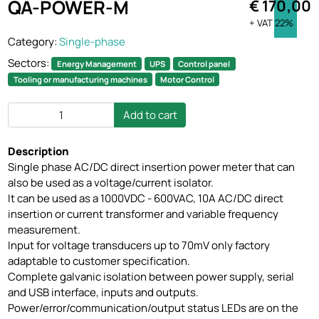
QA-POWER-M
€ 170,00
+ VAT 22%
Category:
Single-phase
Sectors:
Energy Management
UPS
Control panel
Tooling or manufacturing machines
Motor Control
Add to cart
Description
Single phase AC/DC direct insertion power meter that can
also be used as a voltage/current isolator.
It can be used as a 1000VDC - 600VAC, 10A AC/DC direct
insertion or current transformer and variable frequency
measurement.
Input for voltage transducers up to 70mV only factory
adaptable to customer specification.
Complete galvanic isolation between power supply, serial
and USB interface, inputs and outputs.
Power/error/communication/output status LEDs are on the