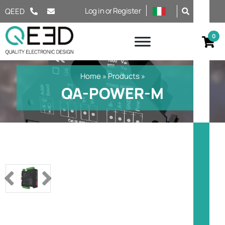
Salta al contenuto
Log in or Register
QEED
Home
»
Products
»
QA-POWER-M
Previous
Next