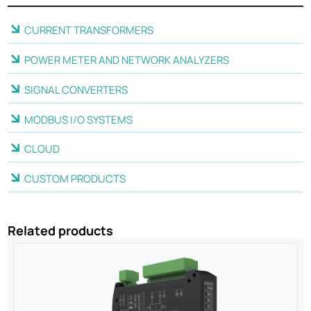
CURRENT TRANSFORMERS
POWER METER AND NETWORK ANALYZERS
SIGNAL CONVERTERS
MODBUS I/O SYSTEMS
CLOUD
CUSTOM PRODUCTS
Related products