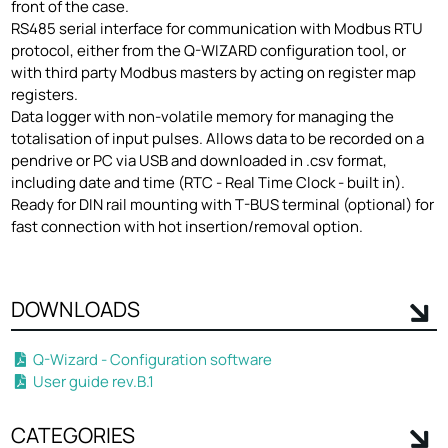
front of the case.
RS485 serial interface for communication with Modbus RTU
protocol, either from the Q-WIZARD configuration tool, or
with third party Modbus masters by acting on register map
registers.
Data logger with non-volatile memory for managing the
totalisation of input pulses. Allows data to be recorded on a
pendrive or PC via USB and downloaded in .csv format,
including date and time (RTC - Real Time Clock - built in).
Ready for DIN rail mounting with T-BUS terminal (optional) for
fast connection with hot insertion/removal option.
DOWNLOADS
Q-Wizard - Configuration software
User guide rev.B.1
CATEGORIES