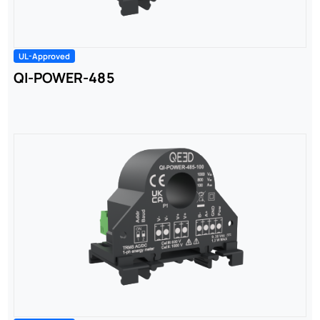
UL-Approved
QI-POWER-485